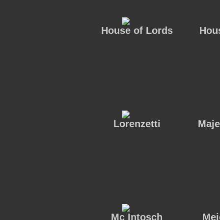
House of Lords
Hous
Lorenzetti
Maje
Mc Intosch
Mei