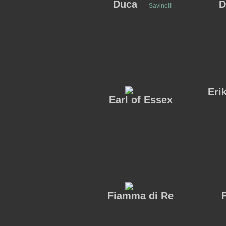
Duca
D
Savinelli
Eri
Earl of Essex
Fiamma di Re