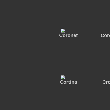
Coronet
Cor
Cortina
Cr