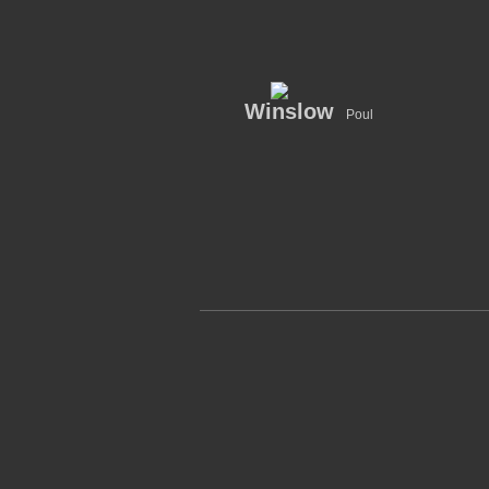
Winslow
Poul