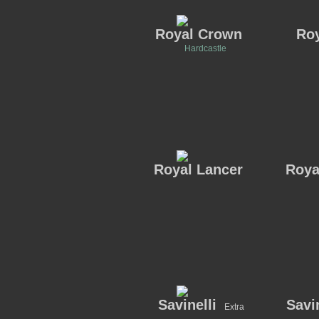
Royal Crown
Roy
Hardcastle
Royal Lancer
Roya
Savinelli
Savin
Extra