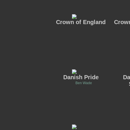
Crown of England
Crown
Danish Pride
Da
Ben Wade