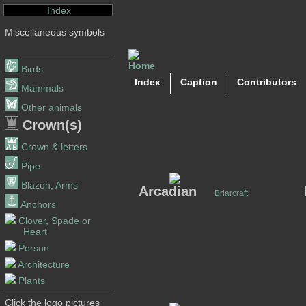
Index
Miscellaneous symbols
Birds
Index
Caption
Contributors
Mammals
Other animals
Crown(s)
Crown & letters
Pipe
Blazon, Arms
Arcadian
Briarcraft
Anchors
Clover, Spade or
Heart
Person
Architecture
Plants
Click the logo pictures