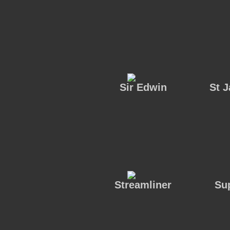
Sir Edwin
St 
Streamliner
Su