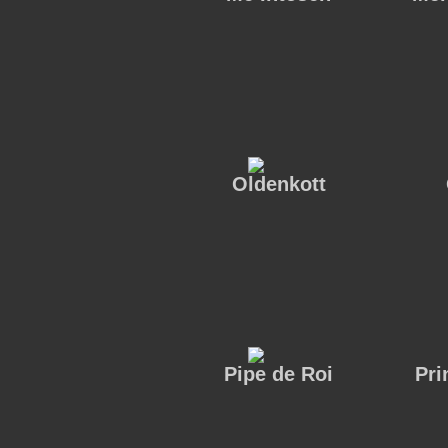
Oldenkott
Pipe de Roi
Pri