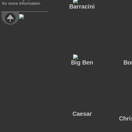
for more information.
Barracini
Big Ben
Bo
Caesar
Chri