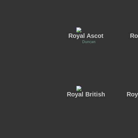
Royal Ascot
Ro
Duncan
Royal British
Roy