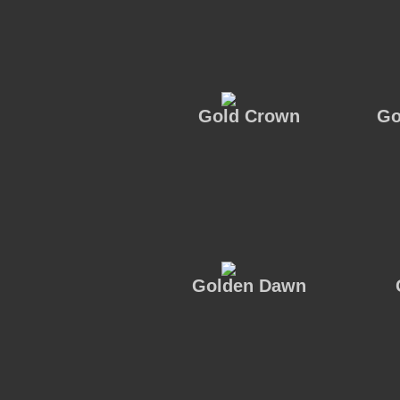
Gold Crown
Go
Golden Dawn